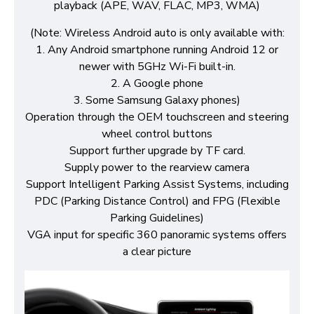
playback (APE, WAV, FLAC, MP3, WMA)
(Note: Wireless Android auto is only available with:
1. Any Android smartphone running Android 12 or
newer with 5GHz Wi-Fi built-in.
2. A Google phone
3. Some Samsung Galaxy phones)
Operation through the OEM touchscreen and steering
wheel control buttons
Support further upgrade by TF card.
Supply power to the rearview camera
Support Intelligent Parking Assist Systems, including
PDC (Parking Distance Control) and FPG (Flexible
Parking Guidelines)
VGA input for specific 360 panoramic systems offers
a clear picture