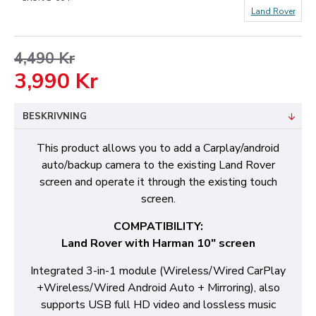
Land Rover
4,490 Kr
3,990 Kr
BESKRIVNING
This product allows you to add a Carplay/android
auto/backup camera to the existing Land Rover
screen and operate it through the existing touch
screen.
COMPATIBILITY:
Land Rover with Harman 10" screen
Integrated 3-in-1 module (Wireless/Wired CarPlay
+Wireless/Wired Android Auto + Mirroring), also
supports USB full HD video and lossless music