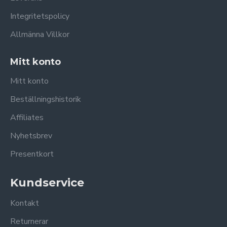
Integritetspolicy
Allmänna Villkor
Mitt konto
Mitt konto
Beställningshistorik
Affiliates
Nyhetsbrev
Presentkort
Kundservice
Kontakt
Returnerar