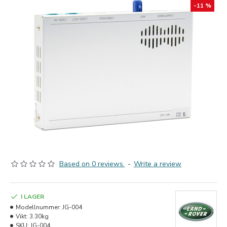
-11 %
Based on 0 reviews.
-
Write a review
I LAGER
Modellnummer:
JG-004
Vikt:
3.30kg
SKU:
JG-004