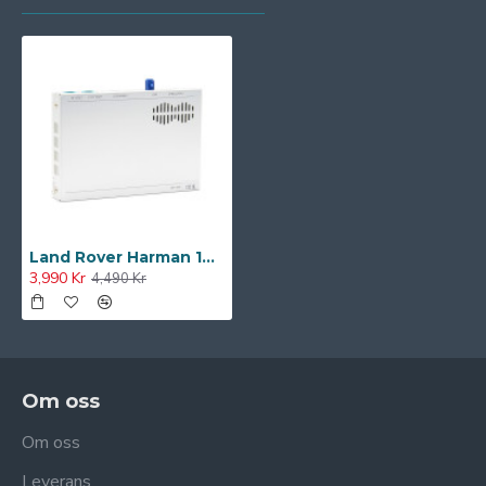
Land Rover Harman 10" CarPlay/Android Auto/Camera Upgrade System
3,990 Kr
4,490 Kr
Om oss
Om oss
Leverans