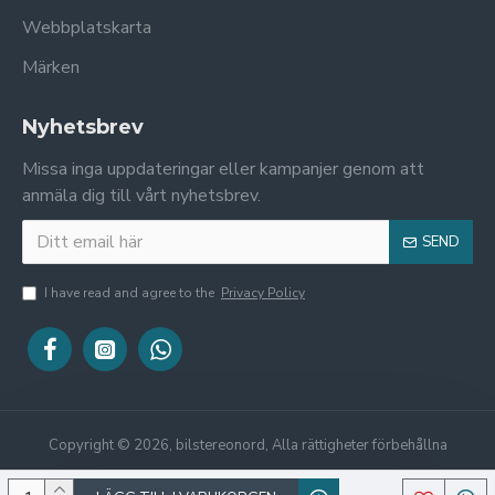
Webbplatskarta
Märken
Nyhetsbrev
Missa inga uppdateringar eller kampanjer genom att
anmäla dig till vårt nyhetsbrev.
SEND
I have read and agree to the
Privacy Policy
Copyright © 2026, bilstereonord, Alla rättigheter förbehållna