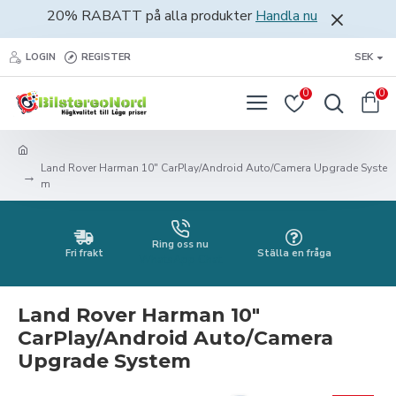
20% RABATT på alla produkter
Handla nu
LOGIN
REGISTER
SEK
0
0
Land Rover Harman 10" CarPlay/Android Auto/Camera Upgrade Syste
m
Ring oss nu
Fri frakt
Ställa en fråga
WhatsApp Chat
Land Rover Harman 10"
CarPlay/Android Auto/Camera
Upgrade System