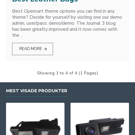
Best Opencart theme options you can find in any
theme? Decide for yourself by visiting one our demo
admin, user/pass: demo/demo. The Journal 3 blog
has been greatly improved and it now comes with
the ..
READ MORE
Showing 1 to 4 of 4 (1 Pages)
MEST VISADE PRODUKTER