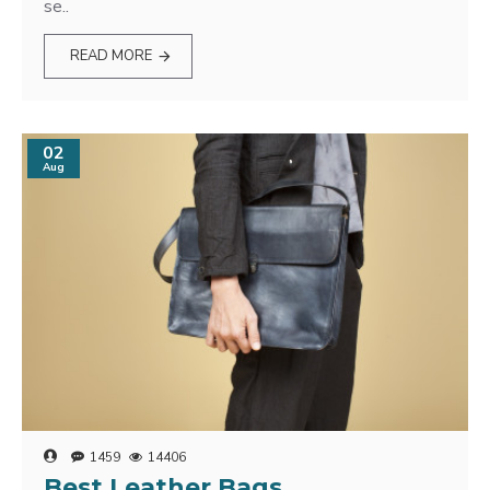
se..
READ MORE
02
Aug
1459
14406
Best Leather Bags