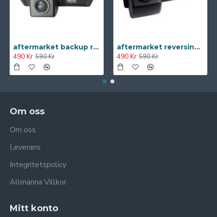
aftermarket backup reversing Camera for Citroen C-Triomphe C4 2011 C-Triomphe NEW
aftermarket reversing camera for Chevrolet Sail NEW
490 Kr
490 Kr
590 Kr
590 Kr
Om oss
Om oss
Leverans
Integritetspolicy
Allmänna Villkor
Mitt konto