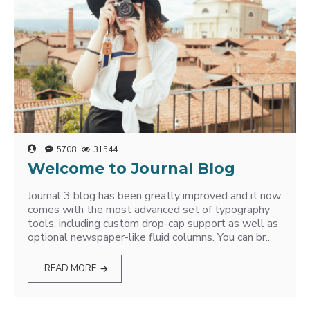
5708
31544
Welcome to Journal Blog
Journal 3 blog has been greatly improved and it now
comes with the most advanced set of typography
tools, including custom drop-cap support as well as
optional newspaper-like fluid columns. You can br..
READ MORE