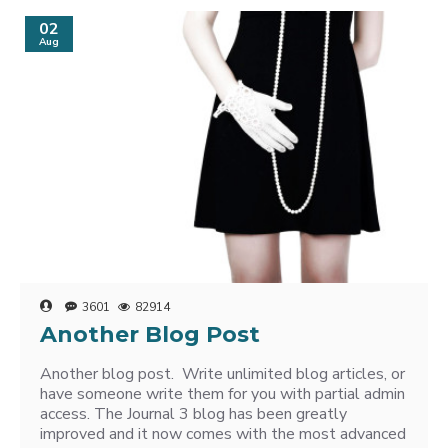
02
Aug
3601
82914
Another Blog Post
Another blog post. Write unlimited blog articles, or
have someone write them for you with partial admin
access. The Journal 3 blog has been greatly
improved and it now comes with the most advanced