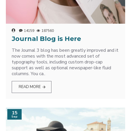
14159
187560
Journal Blog is Here
The Journal 3 blog has been greatly improved and it
now comes with the most advanced set of
typography tools, including custom drop-cap
support as well as optional newspaper-like fluid
columns. You ca..
READ MORE
15
Sep