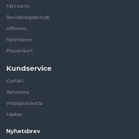
Mitt konto
Beställningshistorik
Affiliates
Nyhetsbrev
Presentkort
Kundservice
Kontakt
Returnerar
Webbplatskarta
Märken
Nyhetsbrev