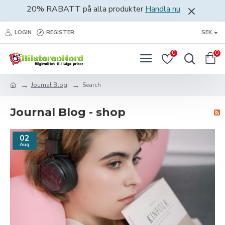
20% RABATT på alla produkter
Handla nu
LOGIN
REGISTER
SEK
0
0
Journal Blog
Search
Journal Blog - shop
02
Aug